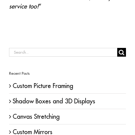
service too!
“
Search
for:
Recent Posts
Custom Picture Framing
Shadow Boxes and 3D Displays
Canvas Stretching
Custom Mirrors