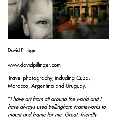
David Pillinger
www.davidpillinger.com
Travel photography, including Cuba,
Morocco, Argentina and Uruguay.
“
I have art from all around the world and I
have always used Bellingham Frameworks to
mount and frame for me. Great, friendly