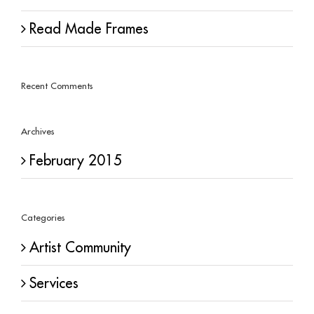
Read Made Frames
Recent Comments
Archives
February 2015
Categories
Artist Community
Services