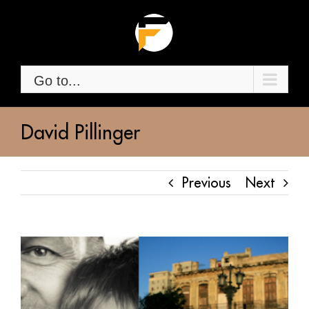
Skip
to
content
Go to...
David Pillinger
Previous
Next